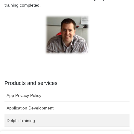
training completed.
Products and services
App Privacy Policy
Application Development
Delphi Training
Server Monitoring Software