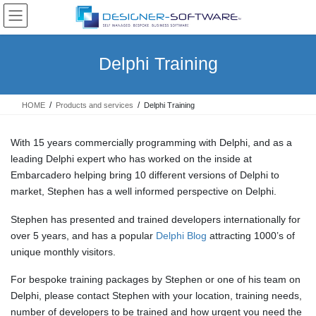
Skip
Skip
to
to
the
the
content
Navigation
Delphi Training
HOME
Products and services
Delphi Training
With 15 years commercially programming with Delphi, and as a
leading Delphi expert who has worked on the inside at
Embarcadero helping bring 10 different versions of Delphi to
market, Stephen has a well informed perspective on Delphi.
Stephen has presented and trained developers internationally for
over 5 years, and has a popular
Delphi Blog
attracting 1000’s of
unique monthly visitors.
For bespoke training packages by Stephen or one of his team on
Delphi, please contact Stephen with your location, training needs,
number of developers to be trained and how urgent you need the